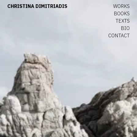
CHRISTINA DIMITRIADIS
WORKS
BOOKS
TEXTS
BIO
CONTACT